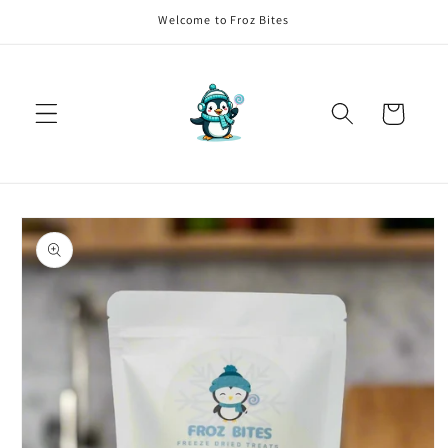
Skip to
Welcome to Froz Bites
content
Cart
Skip to
product
information