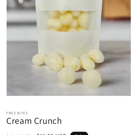
Open
media
1
in
FROZ BITES
modal
Cream Crunch