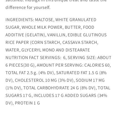
difference for yourself.
INGREDIENTS:
MALTOSE, WHITE GRANULATED
SUGAR, WHOLE MILK POWER, BUTTER, FOOD
ADDITIVE (GELATIN), VANILLIN, EDIBLE GLUTINOUS
RICE PAPER (CORN STARCH, CASSAVA STARCH,
WATER, GLYCERYL MONO AND DISTEARATE
NUTRITION FACT SERVINGS:
6, SERVING SIZE: ABOUT
6 PIECES(30 G), AMOUNT PER SERVING: CALORIES 60,
TOTAL FAT 2.5 g. (4% DV), SATURATED FAT 1.5 G (8%
DV), CHOLESTEROL 10 MG (3% DV), SODIUM 17 MG
(1% DV), TOTAL CARBOHYDRATE 24 G (8% DV), TOTAL
SUGARS 17 G, INCLUDES 17 G ADDED SUGARS (34%
DV), PROTEIN 1 G