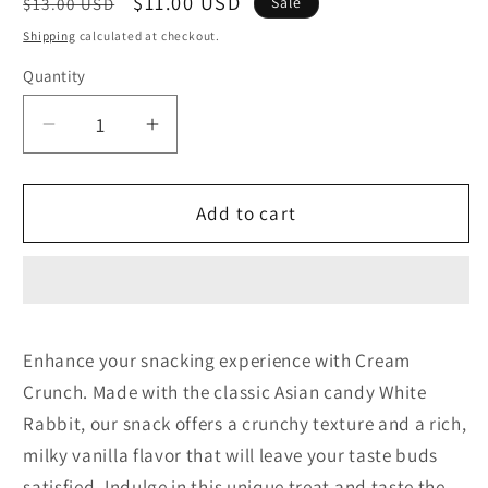
Regular
Sale
$11.00 USD
Sale
$13.00 USD
price
price
Shipping
calculated at checkout.
Quantity
Decrease
Increase
quantity
quantity
for
for
Cream
Cream
Add to cart
Crunch
Crunch
Enhance your snacking experience with Cream
Crunch. Made with the classic Asian candy White
Rabbit, our snack offers a crunchy texture and a rich,
milky vanilla flavor that will leave your taste buds
satisfied. Indulge in this unique treat and taste the