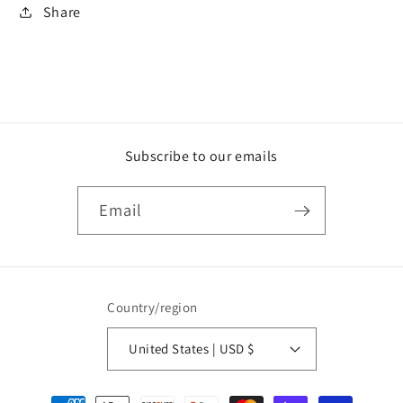
Share
Subscribe to our emails
Email
Country/region
United States | USD $
Payment